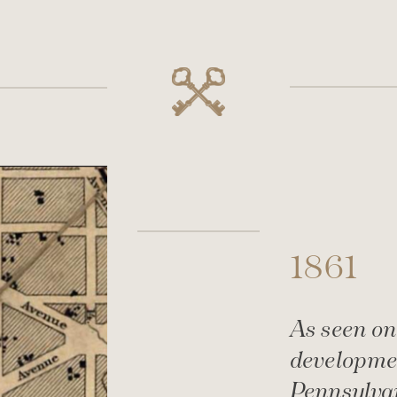
1861
As seen on
developmen
Pennsylva