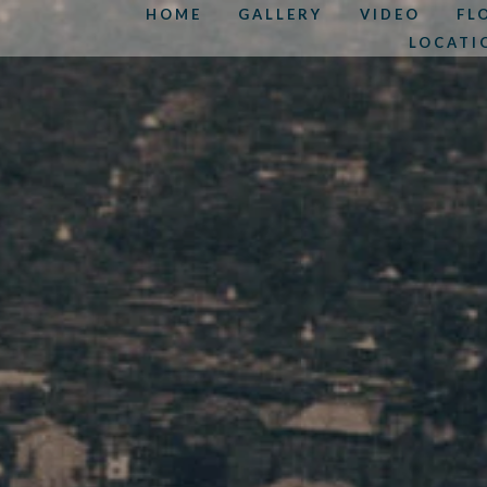
HOME
GALLERY
VIDEO
FL
LOCATI