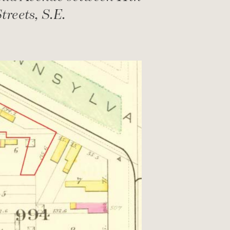
treets, S.E.