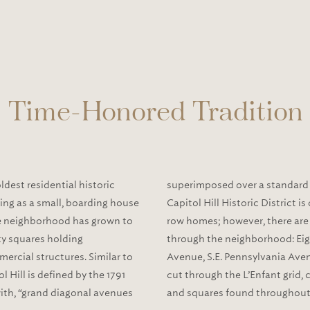
Time-Honored Tradition
oldest residential historic
superimposed over a standard g
rving as a small, boarding house
Capitol Hill Historic District 
e neighborhood has grown to
row homes; however, there are
y squares holding
through the neighborhood: Eigh
ercial structures. Similar to
Avenue, S.E. Pennsylvania Aven
 Hill is defined by the 1791
cut through the L’Enfant grid, 
with, “grand diagonal avenues
and squares found throughout 