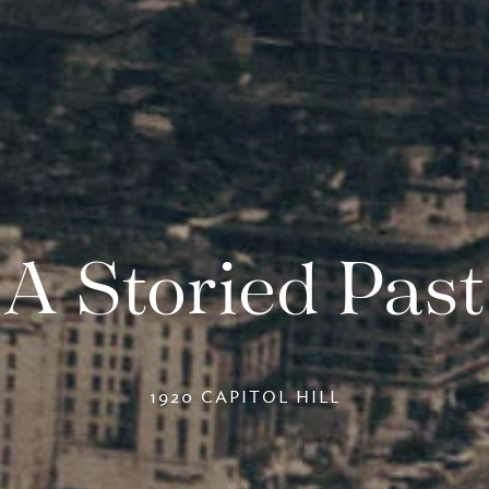
A Storied Past
1920 CAPITOL HILL