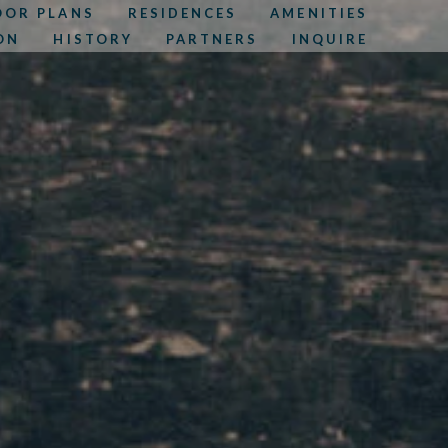
OOR PLANS
RESIDENCES
AMENITIES
ON
HISTORY
PARTNERS
INQUIRE