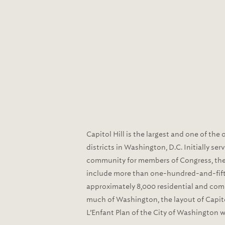
Capitol Hill is the largest and one of the 
districts in Washington, D.C. Initially se
community for members of Congress, th
include more than one-hundred-and-fift
approximately 8,000 residential and comm
much of Washington, the layout of Capitol
L’Enfant Plan of the City of Washington 