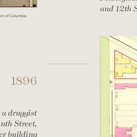
and 12th S
ict of Columbia,
1896
 a druggist
nth Street,
er building