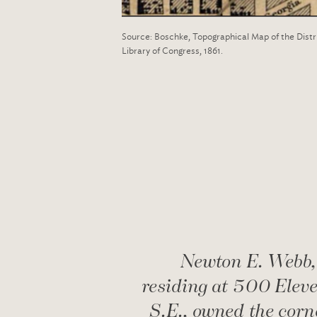
Source: Boschke, Topographical Map of the Distr
Library of Congress, 1861.
Newton E. Webb,
residing at 500 Eleve
S.E., owned the corn