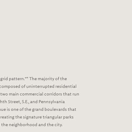
rid pattern.”* The majority of the
is composed of uninterrupted residential
 two main commercial corridors that run
th Street, S.E., and Pennsylvania
ue is one of the grand boulevards that
creating the signature triangular parks
the neighborhood and the city.