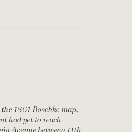
 the 1861 Boschke map,
t had yet to reach
nia Avenue between 11th