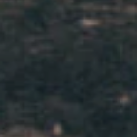
HISTORY
PARTNERS
INQUIRE