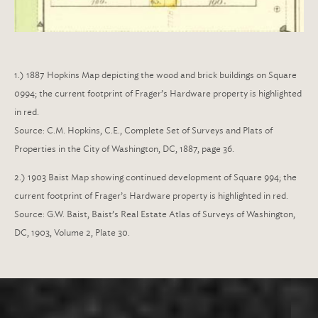
1.) 1887 Hopkins Map depicting the wood and brick buildings on Square
0994; the current footprint of Frager’s Hardware property is highlighted
in red.
Source:
C.M. Hopkins, C.E., Complete Set of Surveys and Plats of
Properties in the City of Washington, DC, 1887, page 36.
2.) 1903 Baist Map showing continued development of Square 994; the
current footprint of Frager’s Hardware property is highlighted in red.
Source:
G.W. Baist, Baist’s Real Estate Atlas of Surveys of Washington,
DC, 1903, Volume 2, Plate 30.