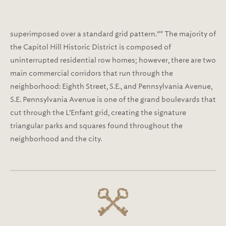
superimposed over a standard grid pattern.”* The majority of
the Capitol Hill Historic District is composed of
uninterrupted residential row homes; however, there are two
main commercial corridors that run through the
neighborhood: Eighth Street, S.E., and Pennsylvania Avenue,
S.E. Pennsylvania Avenue is one of the grand boulevards that
cut through the L’Enfant grid, creating the signature
triangular parks and squares found throughout the
neighborhood and the city.