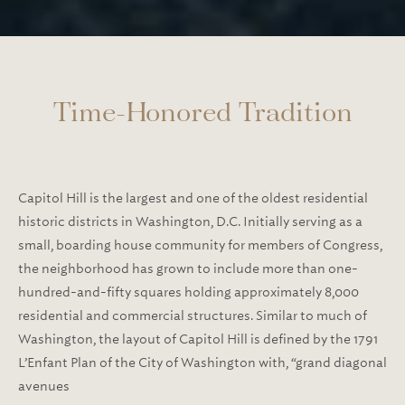
Time-Honored Tradition
Capitol Hill is the largest and one of the oldest residential
historic districts in Washington, D.C. Initially serving as a
small, boarding house community for members of Congress,
the neighborhood has grown to include more than one-
hundred-and-fifty squares holding approximately 8,000
residential and commercial structures. Similar to much of
Washington, the layout of Capitol Hill is defined by the 1791
L’Enfant Plan of the City of Washington with, “grand diagonal
avenues