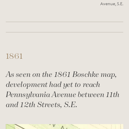
Avenue, S.E.
1861
As seen on the 1861 Boschke map,
development had yet to reach
Pennsylvania Avenue between 11th
and 12th Streets, S.E.