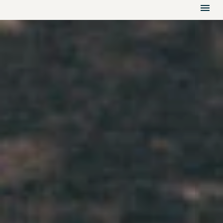
HOME
GALLERY
VIDEO
FLOOR PLANS
RESIDENCES
AMENITIES
LOCATION