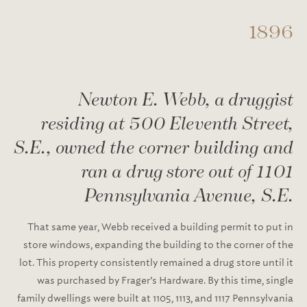
1896
Newton E. Webb, a druggist
residing at 500 Eleventh Street,
S.E., owned the corner building and
ran a drug store out of 1101
Pennsylvania Avenue, S.E.
That same year, Webb received a building permit to put in
store windows, expanding the building to the corner of the
lot. This property consistently remained a drug store until it
was purchased by Frager’s Hardware. By this time, single
family dwellings were built at 1105, 1113, and 1117 Pennsylvania