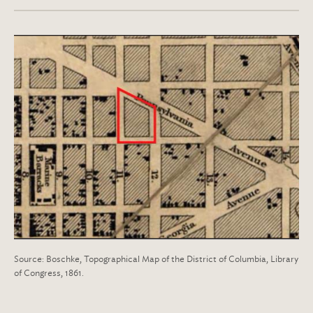
Source: Boschke, Topographical Map of the District of Columbia, Library
of Congress, 1861.