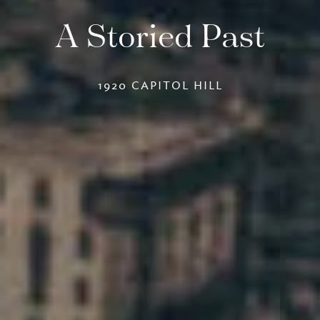
A Storied Past
1920 CAPITOL HILL