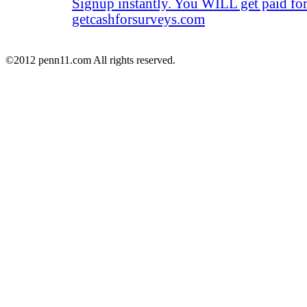
Signup instantly. You WILL get paid fo
getcashforsurveys.com
©2012 penn11.com All rights reserved.