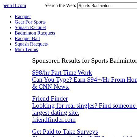
penn11.com
Search the Web:
Racquet
Gear For Sports
Squash Racquet
Badminton Racquets
Racquet Ball
Squash Racquets
Mini Tennis
Sponsored Results for Sports Badminto
$98/hr Part Time Work
Can You Type? Earn $94+/Hr From Hom
& CNN News.
Friend Finder
Looking for real singles? Find someone
largest dating site.
friendfinder.com
Get Paid to Take Surveys