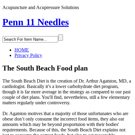
Acupuncture and Acupressure Solutions
Penn 11 Needles
HOME
Privacy Policy
The South Beach Food plan
The South Beach Diet is the creation of Dr. Arthur Agatston, MD, a
cardiologist. Basically it’s a lower carbohydrate diet program,
though it is far more average in the strategy as compared to our past
couple of diet plans. You'll find, nevertheless, still a few elementary
matters regularly under controversy.
Dr. Agatston motives that a majority of those unfortunates who are
obese don’t only consume the incorrect food items, they also eat
amounts which may be beyond proportuion with their bodies'
requirements. Because of this, the South Beach Diet explains not