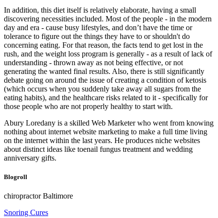
In addition, this diet itself is relatively elaborate, having a small
discovering necessities included. Most of the people - in the modern
day and era - cause busy lifestyles, and don’t have the time or
tolerance to figure out the things they have to or shouldn't do
concerning eating. For that reason, the facts tend to get lost in the
rush, and the weight loss program is generally - as a result of lack of
understanding - thrown away as not being effective, or not
generating the wanted final results. Also, there is still significantly
debate going on around the issue of creating a condition of ketosis
(which occurs when you suddenly take away all sugars from the
eating habits), and the healthcare risks related to it - specifically for
those people who are not properly healthy to start with.
Abury Loredany is a skilled Web Marketer who went from knowing
nothing about internet website marketing to make a full time living
on the internet within the last years. He produces niche websites
about distinct ideas like toenail fungus treatment and wedding
anniversary gifts.
Blogroll
chiropractor Baltimore
Snoring Cures