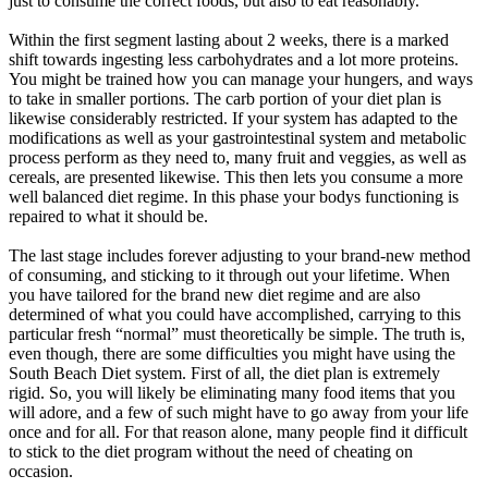
just to consume the correct foods, but also to eat reasonably.
Within the first segment lasting about 2 weeks, there is a marked
shift towards ingesting less carbohydrates and a lot more proteins.
You might be trained how you can manage your hungers, and ways
to take in smaller portions. The carb portion of your diet plan is
likewise considerably restricted. If your system has adapted to the
modifications as well as your gastrointestinal system and metabolic
process perform as they need to, many fruit and veggies, as well as
cereals, are presented likewise. This then lets you consume a more
well balanced diet regime. In this phase your bodys functioning is
repaired to what it should be.
The last stage includes forever adjusting to your brand-new method
of consuming, and sticking to it through out your lifetime. When
you have tailored for the brand new diet regime and are also
determined of what you could have accomplished, carrying to this
particular fresh “normal” must theoretically be simple. The truth is,
even though, there are some difficulties you might have using the
South Beach Diet system. First of all, the diet plan is extremely
rigid. So, you will likely be eliminating many food items that you
will adore, and a few of such might have to go away from your life
once and for all. For that reason alone, many people find it difficult
to stick to the diet program without the need of cheating on
occasion.