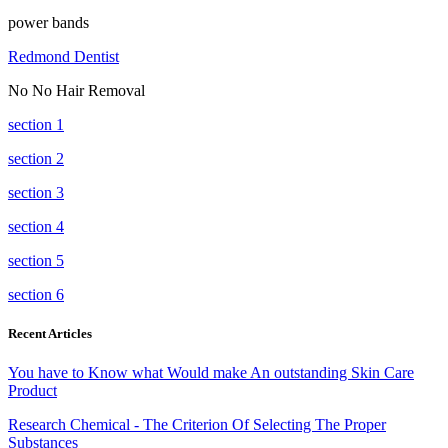
power bands
Redmond Dentist
No No Hair Removal
section 1
section 2
section 3
section 4
section 5
section 6
Recent Articles
You have to Know what Would make An outstanding Skin Care
Product
Research Chemical - The Criterion Of Selecting The Proper
Substances